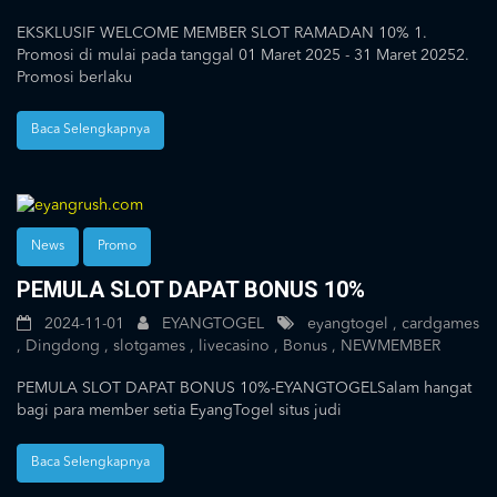
EKSKLUSIF WELCOME MEMBER SLOT RAMADAN 10% 1.
Promosi di mulai pada tanggal 01 Maret 2025 - 31 Maret 20252.
Promosi berlaku
Baca Selengkapnya
News
Promo
PEMULA SLOT DAPAT BONUS 10%
2024-11-01
EYANGTOGEL
eyangtogel
, cardgames
, Dingdong
, slotgames
, livecasino
, Bonus
, NEWMEMBER
PEMULA SLOT DAPAT BONUS 10%-EYANGTOGELSalam hangat
bagi para member setia EyangTogel situs judi
Baca Selengkapnya