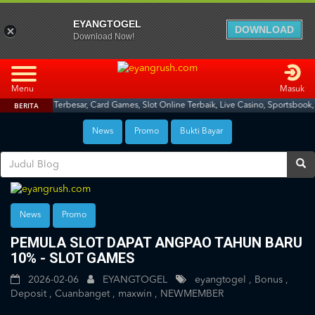
EYANGTOGEL
DOWNLOAD
Download Now!
Menu
Masuk
BERITA
ndar Togel Terbesar, Card Games, Slot Online Terbaik, Live Casino, Sportsbook, 
News
Promo
Bukti Bayar
News
Promo
PEMULA SLOT DAPAT ANGPAO TAHUN BARU
10% - SLOT GAMES
2026-02-06
EYANGTOGEL
eyangtogel
, Bonus
,
Deposit
, Cuanbanget
, maxwin
, NEWMEMBER