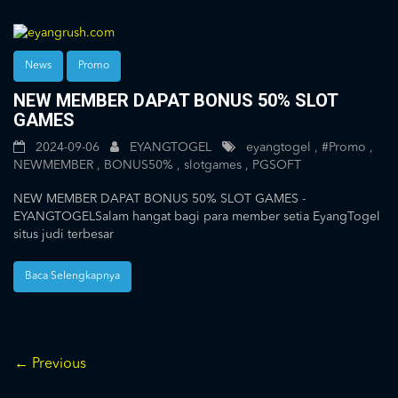
News
Promo
NEW MEMBER DAPAT BONUS 50% SLOT
GAMES
2024-09-06
EYANGTOGEL
eyangtogel
, #Promo
,
NEWMEMBER
, BONUS50%
, slotgames
, PGSOFT
NEW MEMBER DAPAT BONUS 50% SLOT GAMES -
EYANGTOGELSalam hangat bagi para member setia EyangTogel
situs judi terbesar
Baca Selengkapnya
← Previous