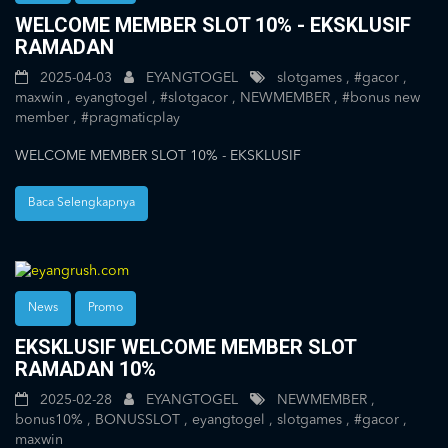
WELCOME MEMBER SLOT 10% - EKSKLUSIF
RAMADAN
2025-04-03
EYANGTOGEL
slotgames
, #gacor
,
maxwin
, eyangtogel
, #slotgacor
, NEWMEMBER
, #bonus new
member
, #pragmaticplay
WELCOME MEMBER SLOT 10% - EKSKLUSIF
Baca Selengkapnya
News
Promo
EKSKLUSIF WELCOME MEMBER SLOT
RAMADAN 10%
2025-02-28
EYANGTOGEL
NEWMEMBER
,
bonus10%
, BONUSSLOT
, eyangtogel
, slotgames
, #gacor
,
maxwin