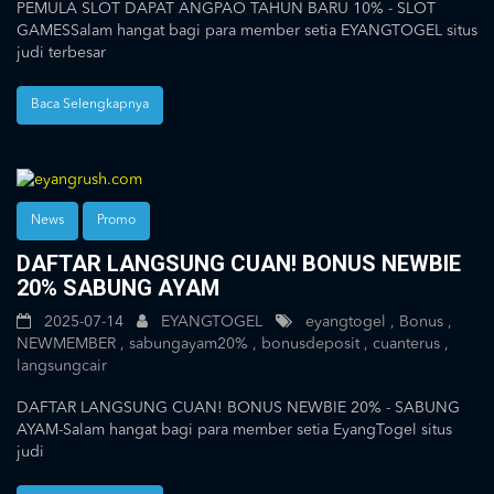
PEMULA SLOT DAPAT ANGPAO TAHUN BARU 10% - SLOT
GAMESSalam hangat bagi para member setia EYANGTOGEL situs
judi terbesar
Baca Selengkapnya
News
Promo
DAFTAR LANGSUNG CUAN! BONUS NEWBIE
20% SABUNG AYAM
2025-07-14
EYANGTOGEL
eyangtogel
, Bonus
,
NEWMEMBER
, sabungayam20%
, bonusdeposit
, cuanterus
,
langsungcair
DAFTAR LANGSUNG CUAN! BONUS NEWBIE 20% - SABUNG
AYAM-Salam hangat bagi para member setia EyangTogel situs
judi