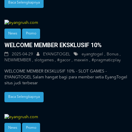
Baca Selengkapnya
News
Promo
WELCOME MEMBER EKSKLUSIF 10%
2025-04-29
EYANGTOGEL
eyangtogel
, Bonus
,
NEWMEMBER
, slotgames
, #gacor
, maxwin
, #pragmaticplay
WELCOME MEMBER EKSKLUSIF 10% - SLOT GAMES -
EYANGTOGEL Salam hangat bagi para member setia EyangTogel
situs judi terbesar
Baca Selengkapnya
News
Promo