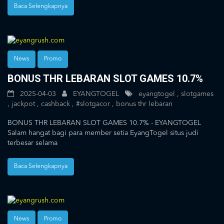
Baca Selengkapnya
News
Promo
BONUS THR LEBARAN SLOT GAMES 10.7%
2025-04-03
EYANGTOGEL
eyangtogel
, slotgames
, jackpot
, cashback
, #slotgacor
, bonus thr lebaran
BONUS THR LEBARAN SLOT GAMES 10.7% - EYANGTOGEL
Salam hangat bagi para member setia EyangTogel situs judi
terbesar selama
Baca Selengkapnya
News
Promo