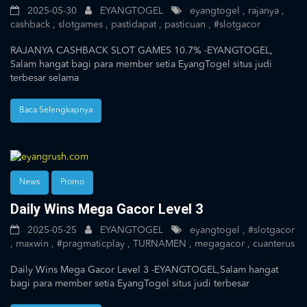
2025-05-30
EYANGTOGEL
eyangtogel
, rajanya
,
cashback
, slotgames
, pastidapat
, pasticuan
, #slotgacor
RAJANYA CASHBACK SLOT GAMES 10.7% -EYANGTOGEL,
Salam hangat bagi para member setia EyangTogel situs judi
terbesar selama
Baca Selengkapnya
News
Promo
Daily Wins Mega Gacor Level 3
2025-05-25
EYANGTOGEL
eyangtogel
, #slotgacor
, maxwin
, #pragmaticplay
, TURNAMEN
, megagacor
, cuanterus
Daily Wins Mega Gacor Level 3 -EYANGTOGEL,Salam hangat
bagi para member setia EyangTogel situs judi terbesar