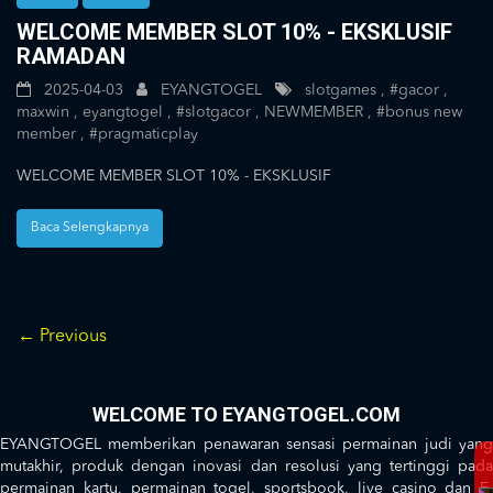
WELCOME MEMBER SLOT 10% - EKSKLUSIF
RAMADAN
2025-04-03
EYANGTOGEL
slotgames
, #gacor
,
maxwin
, eyangtogel
, #slotgacor
, NEWMEMBER
, #bonus new
member
, #pragmaticplay
WELCOME MEMBER SLOT 10% - EKSKLUSIF
Baca Selengkapnya
← Previous
WELCOME TO EYANGTOGEL.COM
EYANGTOGEL memberikan penawaran sensasi permainan judi yang
mutakhir, produk dengan inovasi dan resolusi yang tertinggi pada
permainan kartu, permainan togel, sportsbook, live casino dan E-