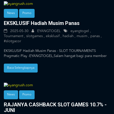
News
Promo
EKSKLUSIF Hadiah Musim Panas
2025-05-30
EYANGTOGEL
eyangtogel
,
Tournament
, slotgames
, eksklusif
, hadiah
, musim
, panas
,
#slotgacor
EKSKLUSIF Hadiah Musim Panas - SLOT TOURNAMENTS
Pragmatic Play -EYANGTOGEL,Salam hangat bagi para member
Baca Selengkapnya
News
Promo
RAJANYA CASHBACK SLOT GAMES 10.7% -
JUNI