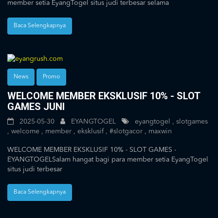
member setia EyangTogel situs judi terbesar selama
Baca Selengkapnya
News
Promo
WELCOME MEMBER EKSKLUSIF 10% - SLOT
GAMES JUNI
2025-05-30
EYANGTOGEL
eyangtogel
, slotgames
, welcome
, member
, eksklusif
, #slotgacor
, maxwin
WELCOME MEMBER EKSKLUSIF 10% - SLOT GAMES -
EYANGTOGELSalam hangat bagi para member setia EyangTogel
situs judi terbesar
Baca Selengkapnya