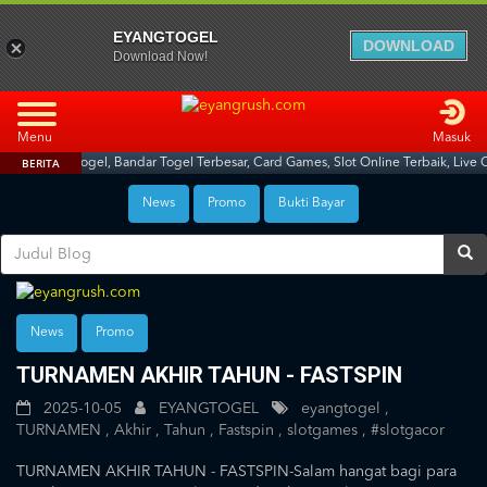
EYANGTOGEL
DOWNLOAD
Download Now!
Menu
Masuk
BERITA
 di Eyangtogel, Bandar Togel Terbesar, Card Games, Slot Online Terbaik, Live Ca
News
Promo
Bukti Bayar
News
Promo
TURNAMEN AKHIR TAHUN - FASTSPIN
2025-10-05
EYANGTOGEL
eyangtogel
,
TURNAMEN
, Akhir
, Tahun
, Fastspin
, slotgames
, #slotgacor
TURNAMEN AKHIR TAHUN - FASTSPIN-Salam hangat bagi para