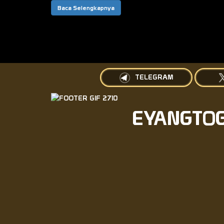
Baca Selengkapnya
FACEBOOK
TELEGRAM
EYANGTOGE