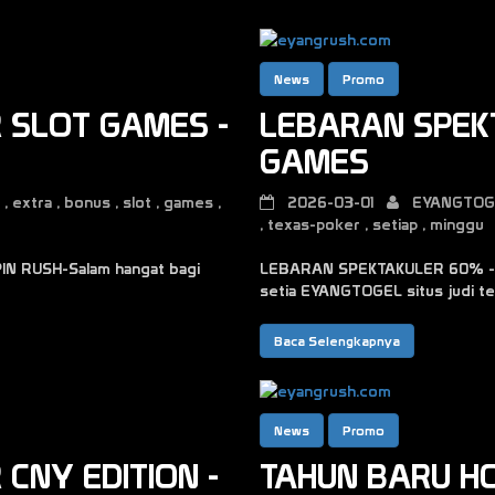
News
Promo
 SLOT GAMES -
LEBARAN SPEK
GAMES
, extra
, bonus
, slot
, games
,
2026-03-01
EYANGTO
, texas-poker
, setiap
, minggu
N RUSH-Salam hangat bagi
LEBARAN SPEKTAKULER 60% - 
setia EYANGTOGEL situs judi t
Baca Selengkapnya
News
Promo
CNY EDITION -
TAHUN BARU H