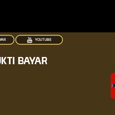
YAR
YOUTUBE
FACEBOOK
UKTI BAYAR