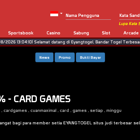
Nama Pengguna
Kata Sand
Lupa Kata 
Sportsbook
Casino
Sabung
Slot
Arcade
26 13:04:10) Selamat datang di Eyangtogel, Bandar Togel Terbesar, Ca
News
Promo
Bukti Bayar
% - CARD GAMES
, cardgames
, cuanmaximal
, card
, games
, setiap
, minggu
at bagi para member setia EYANGTOGEL situs judi terbesar se