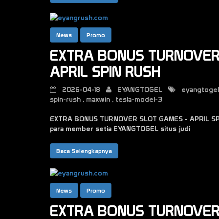
News
Promo
EXTRA BONUS TURNOVER
APRIL SPIN RUSH
2026-04-18
EYANGTOGEL
eyangtogel
spin-rush
, maxwin
, tesla-model-3
EXTRA BONUS TURNOVER SLOT GAMES - APRIL SPI
para member setia EYANGTOGEL situs judi
Baca Selengkapnya
News
Promo
EXTRA BONUS TURNOVER 