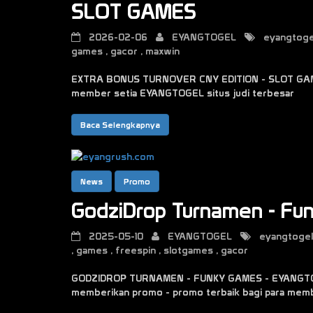
SLOT GAMES
2026-02-06
EYANGTOGEL
eyangtoge
games
, gacor
, maxwin
EXTRA BONUS TURNOVER CNY EDITION - SLOT GAME
member setia EYANGTOGEL situs judi terbesar
Baca Selengkapnya
News
Promo
GodziDrop Turnamen - F
2025-05-10
EYANGTOGEL
eyangtogel
, games
, freespin
, slotgames
, gacor
GODZIDROP TURNAMEN - FUNKY GAMES - EYANGTOGE
memberikan promo - promo terbaik bagi para mem