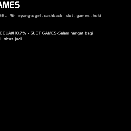
GAMES
OGEL
eyangtogel
, cashback
, slot
, games
, hoki
GUAN 10.7% - SLOT GAMES-Salam hangat bagi
 situs judi