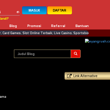
MASUK
DAFTAR
i
Sandi?
Blog
Promosi
Referral
Bantuan
rd Games, Slot Online Terbaik, Live Casino, Sportsbook, Sabung Ayam 
Link Alternative
lama