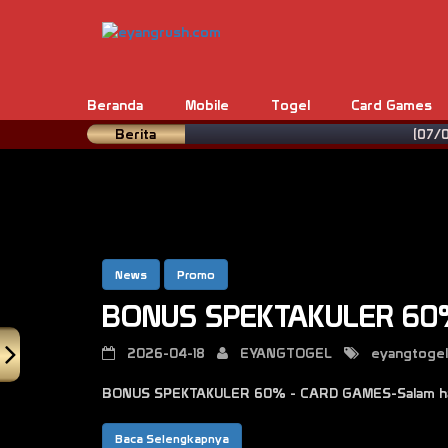
Beranda
Mobile
Togel
Card Games
Berita
(07/08/20
News
Promo
BONUS SPEKTAKULER 60
2026-04-18
EYANGTOGEL
eyangtogel
BONUS SPEKTAKULER 60% - CARD GAMES-Salam hang
Baca Selengkapnya