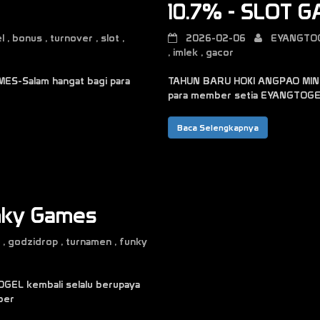
10.7% - SLOT 
l
, bonus
, turnover
, slot
,
2026-02-06
EYANGT
, imlek
, gacor
S-Salam hangat bagi para
TAHUN BARU HOKI ANGPAO MING
para member setia EYANGTOGEL
Baca Selengkapnya
unky Games
, godzidrop
, turnamen
, funky
L kembali selalu berupaya
ber