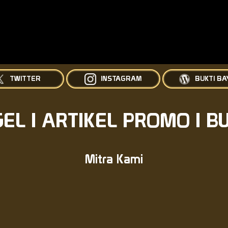
TWITTER
INSTAGRAM
BUKTI BA
L | ARTIKEL PROMO | B
Mitra Kami