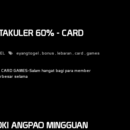
TAKULER 60% - CARD
GEL
eyangtogel
, bonus
, lebaran
, card
, games
CARD GAMES-Salam hangat bagi para member
erbesar selama
OKI ANGPAO MINGGUAN