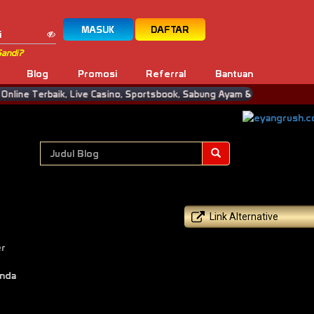
MASUK
DAFTAR
i
Sandi?
Blog
Promosi
Referral
Bantuan
ine Terbaik, Live Casino, Sportsbook, Sabung Ayam & Arcade | Dapatka
Link Alternative
er
Anda