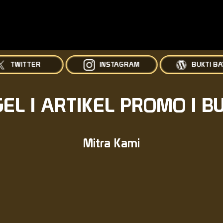
TWITTER
INSTAGRAM
BUKTI BA
L | ARTIKEL PROMO | B
Mitra Kami