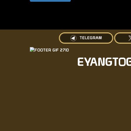
FACEBOOK
TELEGRAM
EYANGTOGE