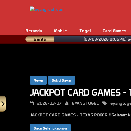
Beranda
Mobile
Togel
Card Games
Berita
(08/08/2026 01:05:40) Sela
News
Bukti Bayar
JACKPOT CARD GAMES - T
2026-03-07
EYANGTOGEL
eyangtoge
JACKPOT CARD GAMES - TEXAS POKER !!!Selamat kep
Baca Selengkapnya