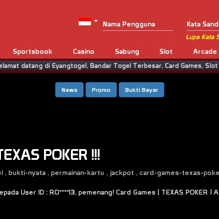
Nama Pengguna
Kata Sand
Lupa Kata 
Sportsbook
Casino
Sabung
Slot
Arcade
mat datang di Eyangtogel, Bandar Togel Terbesar, Card Games, Slot Onl
News
Promo
Bukti Bayar
EXAS POKER !!!
l
, bukti-nyata
, permainan-kartu
, jackpot
, card-games-texas-pok
ada User ID : RO****13, pemenang! Card Games ( TEXAS POKER ) 