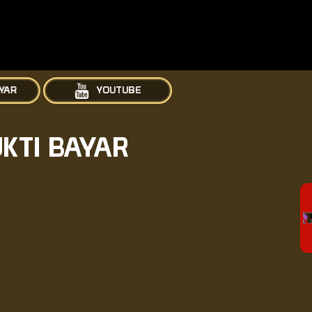
YAR
YOUTUBE
FACEBOOK
UKTI BAYAR